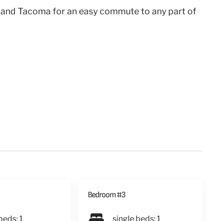
 and Tacoma for an easy commute to any part of
Bedroom #3
beds: 1
single beds: 1