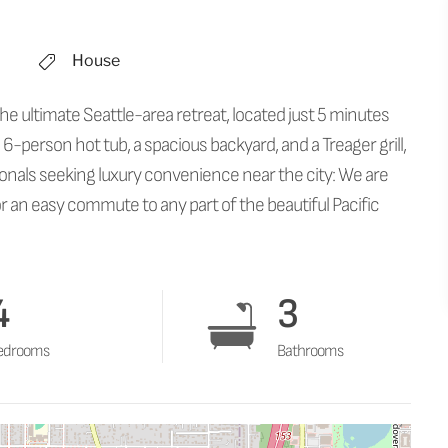
House
he ultimate Seattle-area retreat, located just 5 minutes
 6-person hot tub, a spacious backyard, and a Treager grill,
ssionals seeking luxury convenience near the city: We are
 an easy commute to any part of the beautiful Pacific
4
3
edrooms
Bathrooms