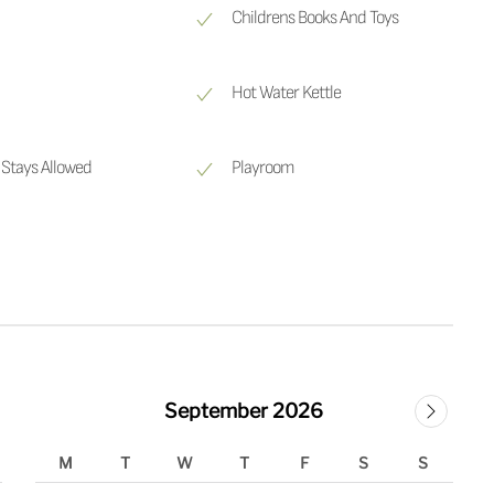
Childrens Books And Toys
Hot Water Kettle
Stays Allowed
Playroom
September 2026
M
T
W
T
F
S
S