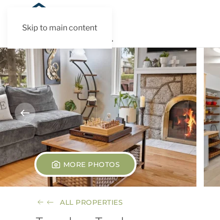
Skip to main content
MORE PHOTOS
ALL PROPERTIES