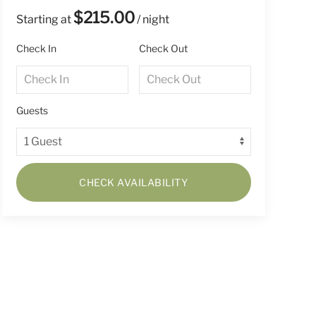
$215.00
Starting at
/ night
Check In
Check Out
Guests
CHECK AVAILABILITY