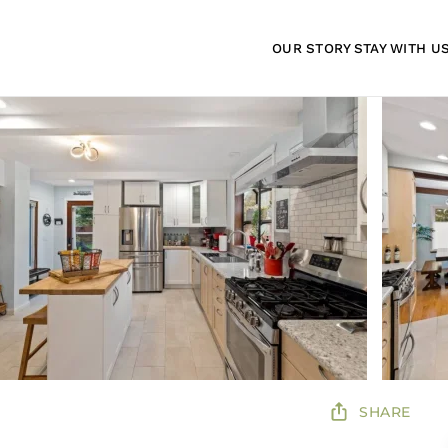
OUR STORY
STAY WITH U
SHARE