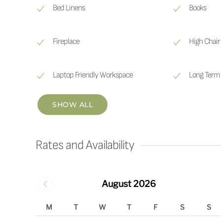
Bed Linens
Books
Fireplace
High Chair
Laptop Friendly Workspace
Long Term 
SHOW ALL
Rates and Availability
August 2026
M
T
W
T
F
S
S