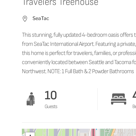
Travelers Treehouse
SeaTac
This stunning, fully updated 4-bedroom oasis offers t
from SeaTac International Airport. Featuring a private,
this home is perfect for travelers, families, or profe
conveniently located between Seattle and Tacoma for
Northwest. NOTE: 1 Full Bath & 2 Powder Bathrooms
10
Guests
B