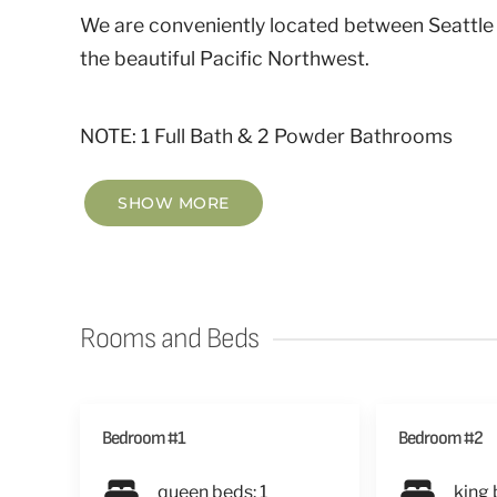
We are conveniently located between Seattle
the beautiful Pacific Northwest.
NOTE: 1 Full Bath & 2 Powder Bathrooms
SHOW MORE
Rooms and Beds
Bedroom #1
Bedroom #2
queen beds: 1
king 