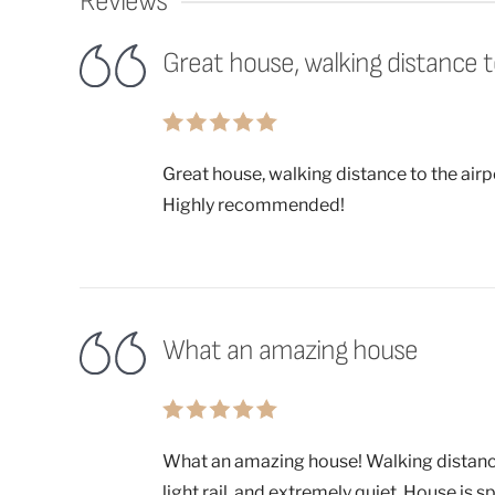
Reviews
Great house, walking distance to 
Great house, walking distance to the airpo
Highly recommended!
What an amazing house
What an amazing house! Walking distance 
light rail, and extremely quiet. House is