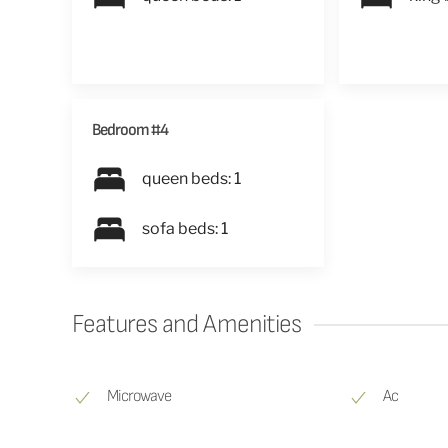
Bedroom #4
queen beds: 1
sofa beds: 1
Features and Amenities
Microwave
Ac