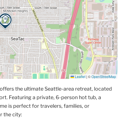
Leaflet
|
©
OpenStreetMap
ffers the ultimate Seattle-area retreat, located
rt. Featuring a private, 6-person hot tub, a
e is perfect for travelers, families, or
 the city: