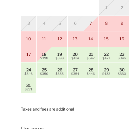
1
2
3
4
5
6
7
8
9
10
11
12
13
14
15
16
17
18
19
20
21
22
23
$398
$398
$414
$542
$471
$346
24
25
26
27
28
29
30
$346
$350
$355
$354
$446
$432
$330
31
$271
Taxes and fees are additional