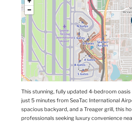
+
−
This stunning, fully updated 4-bedroom oasis o
just 5 minutes from SeaTac International Airpo
spacious backyard, and a Treager grill, this hom
professionals seeking luxury convenience near