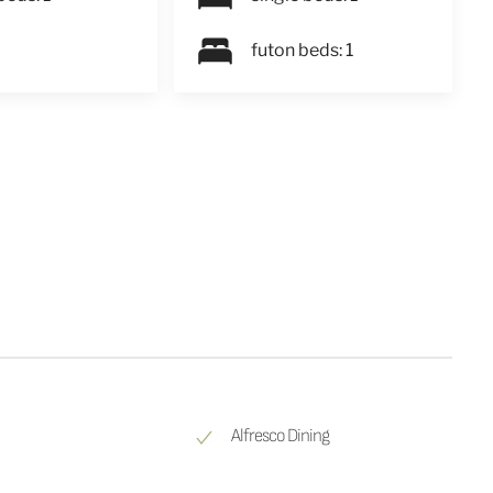
futon beds: 1
Alfresco Dining