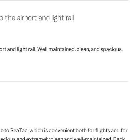
the airport and light rail
rt and light rail. Well maintained, clean, and spacious.
to SeaTac, which is convenient both for flights and for
 spacious and extremely clean and well-maintained. Back