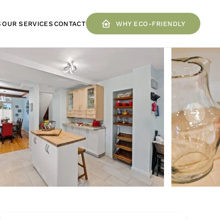
S
OUR SERVICES
CONTACT
WHY ECO-FRIENDLY